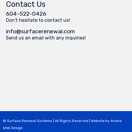
Contact Us
604-522-0426
Don't hesitate to contact us!
info@surfacerenewal.com
Send us an email with any inquiries!
© Surface Renewal Systems | All Rights Reserved | Website by
Aroma
Web Design