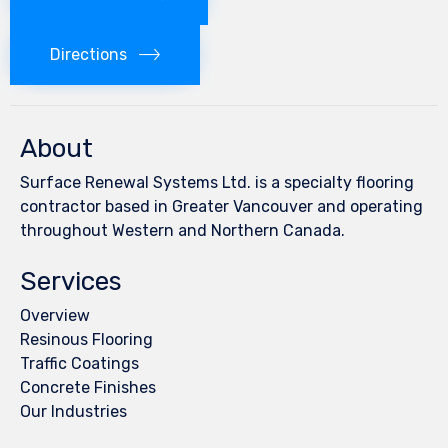
Directions
About
Surface Renewal Systems Ltd. is a specialty flooring
contractor based in Greater Vancouver and operating
throughout Western and Northern Canada.
Services
Overview
Resinous Flooring
Traffic Coatings
Concrete Finishes
Our Industries