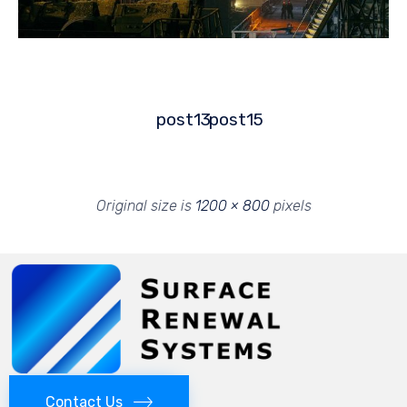
post13
post15
Original size is
1200 × 800
pixels
Contact Us