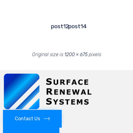
post12
post14
Original size is
1200 × 675
pixels
Contact Us