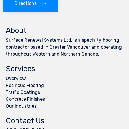
Directions
About
Surface Renewal Systems Ltd. is a specialty flooring
contractor based in Greater Vancouver and operating
throughout Western and Northern Canada.
Services
Overview
Resinous Flooring
Traffic Coatings
Concrete Finishes
Our Industries
Contact Us