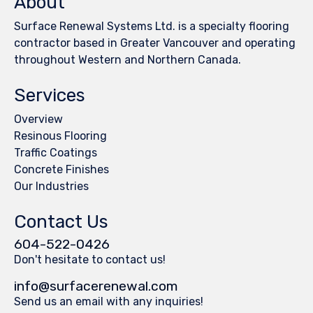
About
Surface Renewal Systems Ltd. is a specialty flooring
contractor based in Greater Vancouver and operating
throughout Western and Northern Canada.
Services
Overview
Resinous Flooring
Traffic Coatings
Concrete Finishes
Our Industries
Contact Us
604-522-0426
Don't hesitate to contact us!
info@surfacerenewal.com
Send us an email with any inquiries!