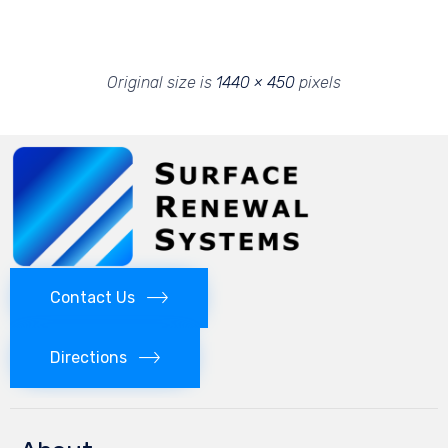
Original size is
1440 × 450
pixels
Contact Us
Directions