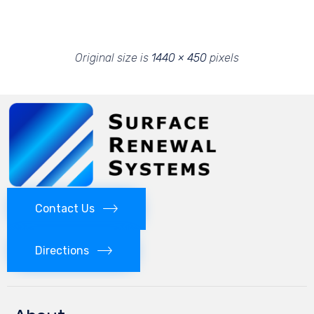
Original size is
1440 × 450
pixels
Contact Us
Directions