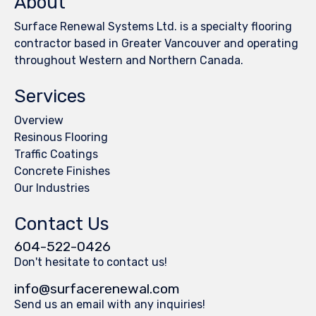
About
Surface Renewal Systems Ltd. is a specialty flooring
contractor based in Greater Vancouver and operating
throughout Western and Northern Canada.
Services
Overview
Resinous Flooring
Traffic Coatings
Concrete Finishes
Our Industries
Contact Us
604-522-0426
Don't hesitate to contact us!
info@surfacerenewal.com
Send us an email with any inquiries!