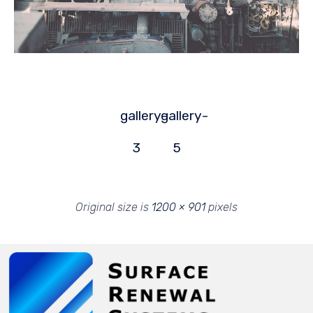
gallery-
gallery-
3
5
Original size is
1200 × 901
pixels