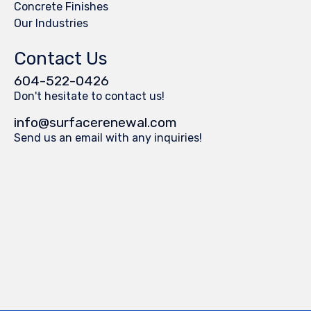
Concrete Finishes
Our Industries
Contact Us
604-522-0426
Don't hesitate to contact us!
info@surfacerenewal.com
Send us an email with any inquiries!