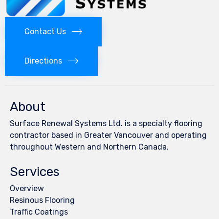
Contact Us
Directions
About
Surface Renewal Systems Ltd. is a specialty flooring
contractor based in Greater Vancouver and operating
throughout Western and Northern Canada.
Services
Overview
Resinous Flooring
Traffic Coatings