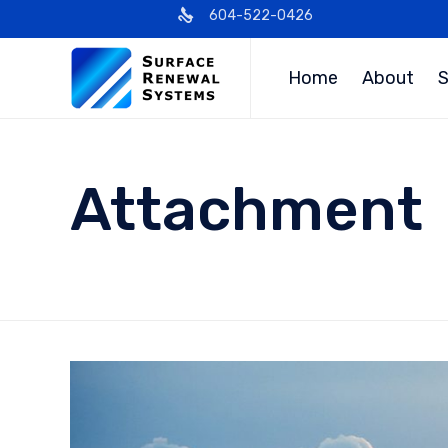
604-522-0426
Home
About
S
Attachment