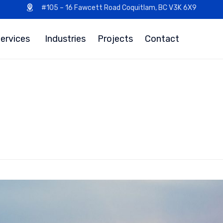
#105 – 16 Fawcett Road Coquitlam, BC V3K 6X9
ervices
Industries
Projects
Contact