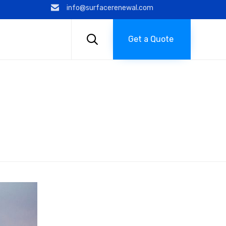
info@surfacerenewal.com
Skip
to

Get a Quote
content