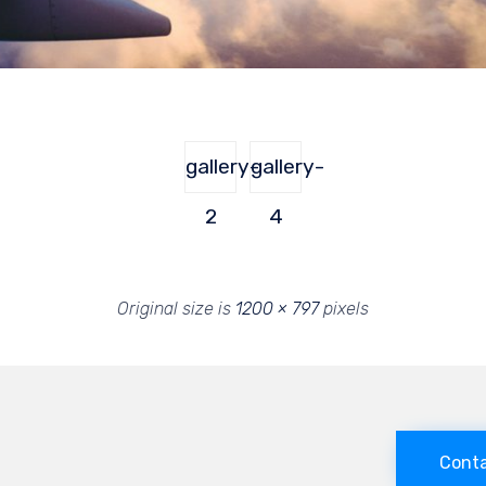
gallery-
gallery-
2
4
Original size is
1200 × 797
pixels
Conta