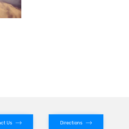
ct Us
Directions