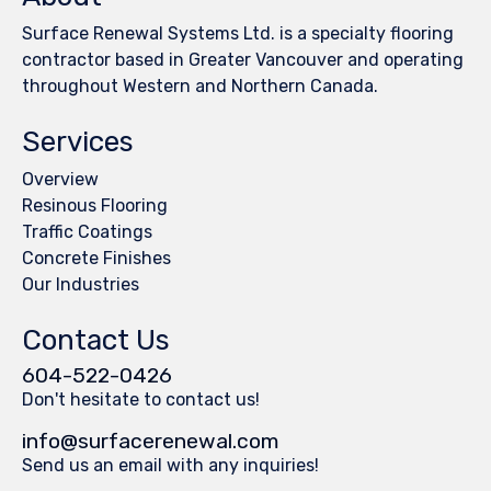
Surface Renewal Systems Ltd. is a specialty flooring
contractor based in Greater Vancouver and operating
throughout Western and Northern Canada.
Services
Overview
Resinous Flooring
Traffic Coatings
Concrete Finishes
Our Industries
Contact Us
604-522-0426
Don't hesitate to contact us!
info@surfacerenewal.com
Send us an email with any inquiries!