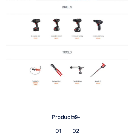
Products-
h2-
01
02