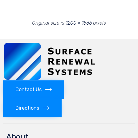
Original size is
1200 × 1566
pixels
Contact Us
Directions
About