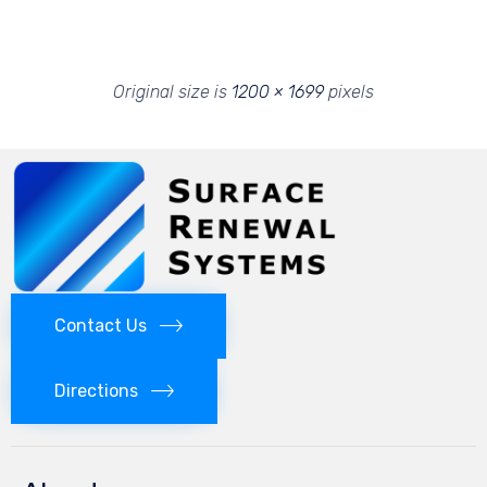
Original size is
1200 × 1699
pixels
Contact Us
Directions