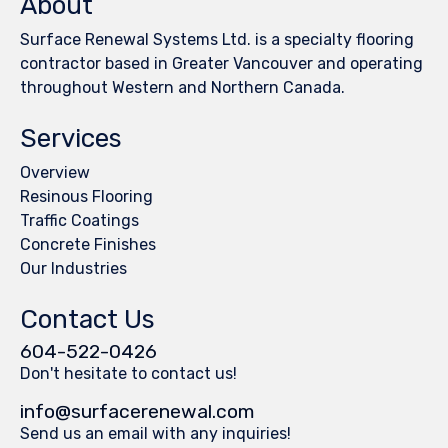
About
Surface Renewal Systems Ltd. is a specialty flooring
contractor based in Greater Vancouver and operating
throughout Western and Northern Canada.
Services
Overview
Resinous Flooring
Traffic Coatings
Concrete Finishes
Our Industries
Contact Us
604-522-0426
Don't hesitate to contact us!
info@surfacerenewal.com
Send us an email with any inquiries!