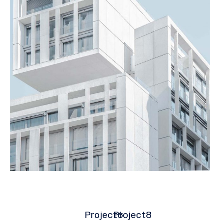
Project6
Project8