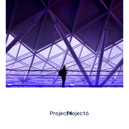
Project4
Project6