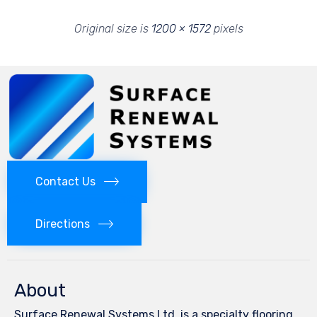
Original size is
1200 × 1572
pixels
Contact Us
Directions
About
Surface Renewal Systems Ltd. is a specialty flooring