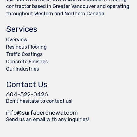
contractor based in Greater Vancouver and operating
throughout Western and Northern Canada.
Services
Overview
Resinous Flooring
Traffic Coatings
Concrete Finishes
Our Industries
Contact Us
604-522-0426
Don't hesitate to contact us!
info@surfacerenewal.com
Send us an email with any inquiries!