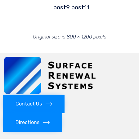
post9
post11
Original size is
800 × 1200
pixels
Contact Us
Directions