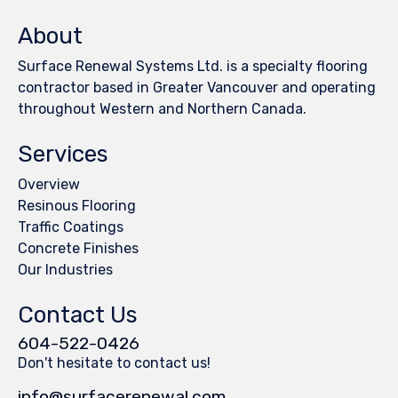
About
Surface Renewal Systems Ltd. is a specialty flooring
contractor based in Greater Vancouver and operating
throughout Western and Northern Canada.
Services
Overview
Resinous Flooring
Traffic Coatings
Concrete Finishes
Our Industries
Contact Us
604-522-0426
Don't hesitate to contact us!
info@surfacerenewal.com