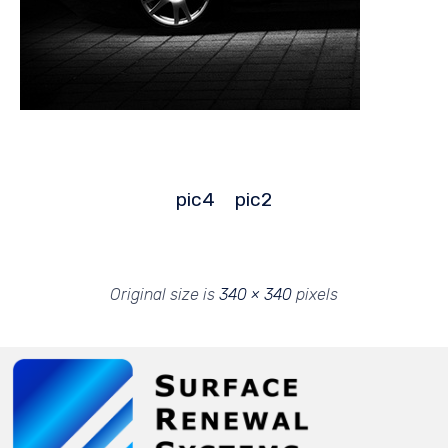
pic4
pic2
Original size is
340 × 340
pixels