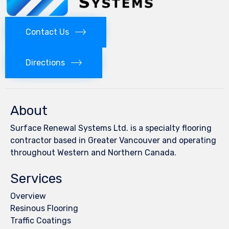
Contact Us
Directions
About
Surface Renewal Systems Ltd. is a specialty flooring
contractor based in Greater Vancouver and operating
throughout Western and Northern Canada.
Services
Overview
Resinous Flooring
Traffic Coatings