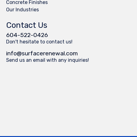
Concrete Finishes
Our Industries
Contact Us
604-522-0426
Don't hesitate to contact us!
info@surfacerenewal.com
Send us an email with any inquiries!