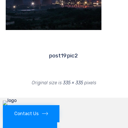
post19
pic2
Original size is
335 × 335
pixels
Contact Us