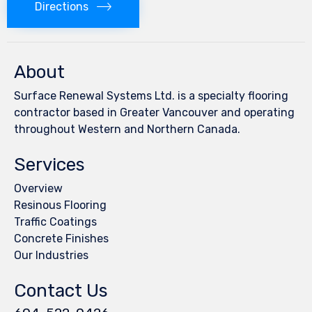
Directions
About
Surface Renewal Systems Ltd. is a specialty flooring
contractor based in Greater Vancouver and operating
throughout Western and Northern Canada.
Services
Overview
Resinous Flooring
Traffic Coatings
Concrete Finishes
Our Industries
Contact Us