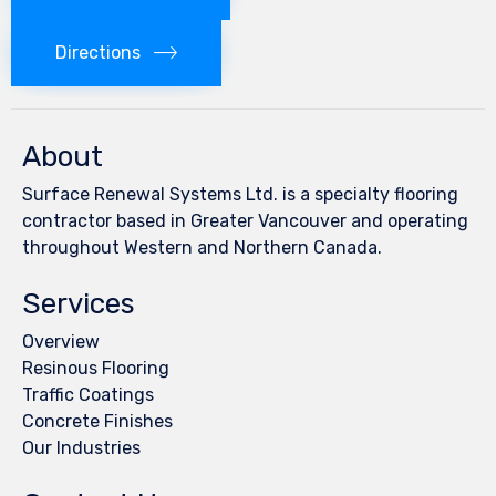
Directions
About
Surface Renewal Systems Ltd. is a specialty flooring
contractor based in Greater Vancouver and operating
throughout Western and Northern Canada.
Services
Overview
Resinous Flooring
Traffic Coatings
Concrete Finishes
Our Industries