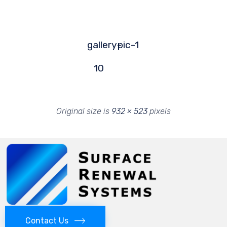
gallery-
pic-1
10
Original size is
932 × 523
pixels
Contact Us