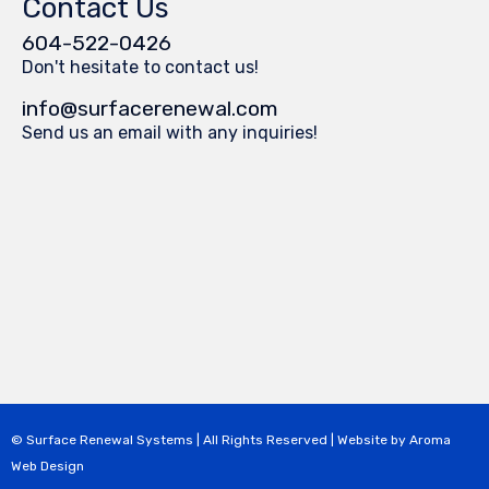
Contact Us
604-522-0426
Don't hesitate to contact us!
info@surfacerenewal.com
Send us an email with any inquiries!
© Surface Renewal Systems | All Rights Reserved | Website by
Aroma
Web Design