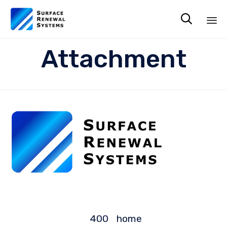

Sk
Attachment
to
co
400
home