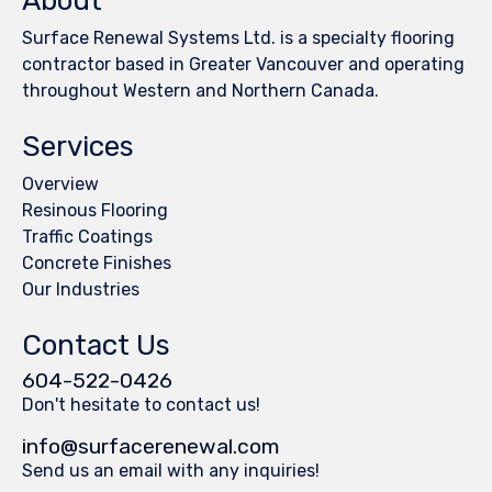
About
Surface Renewal Systems Ltd. is a specialty flooring
contractor based in Greater Vancouver and operating
throughout Western and Northern Canada.
Services
Overview
Resinous Flooring
Traffic Coatings
Concrete Finishes
Our Industries
Contact Us
604-522-0426
Don't hesitate to contact us!
info@surfacerenewal.com
Send us an email with any inquiries!