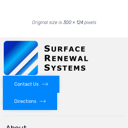
Original size is
300 × 124
pixels
Contact Us
Directions