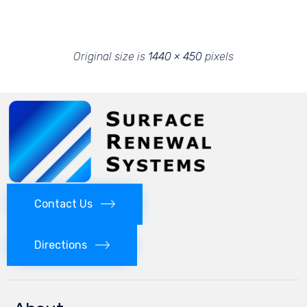
Original size is
1440 × 450
pixels
Contact Us
Directions