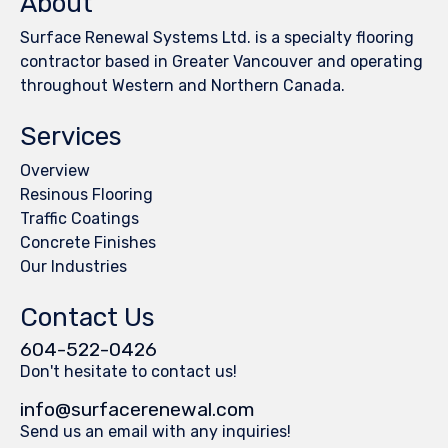
About
Surface Renewal Systems Ltd. is a specialty flooring
contractor based in Greater Vancouver and operating
throughout Western and Northern Canada.
Services
Overview
Resinous Flooring
Traffic Coatings
Concrete Finishes
Our Industries
Contact Us
604-522-0426
Don't hesitate to contact us!
info@surfacerenewal.com
Send us an email with any inquiries!