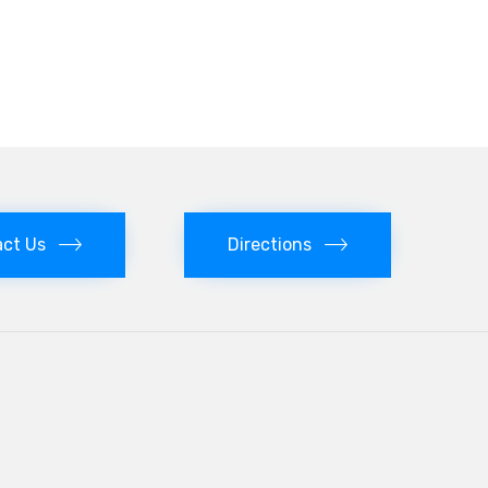
ct Us
Directions