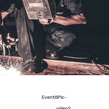
Event8
Pic-
video2