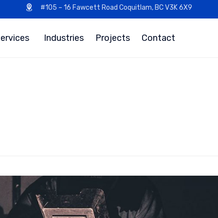
#105 – 16 Fawcett Road Coquitlam, BC V3K 6X9
ervices
Industries
Projects
Contact