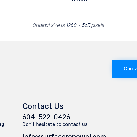
Original size is
1280 × 563
pixels
Conta
Contact Us
604-522-0426
ng
Don't hesitate to contact us!
s
info@surfacerenewal.com