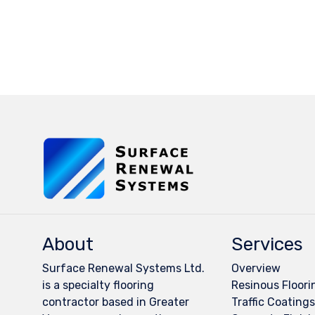
About
Services
Surface Renewal Systems Ltd.
Overview
is a specialty flooring
Resinous Floori
contractor based in Greater
Traffic Coating