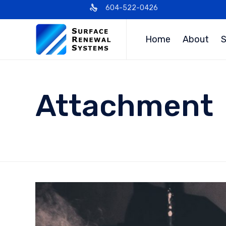
604-522-0426
Home
About
S
Attachment