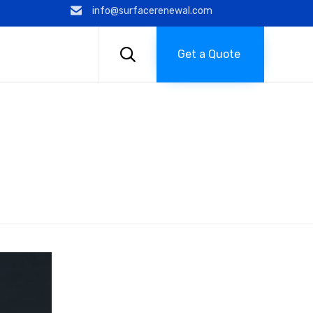
info@surfacerenewal.com
Skip
to

Get a Quote
content