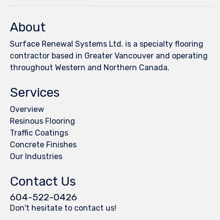
About
Surface Renewal Systems Ltd. is a specialty flooring
contractor based in Greater Vancouver and operating
throughout Western and Northern Canada.
Services
Overview
Resinous Flooring
Traffic Coatings
Concrete Finishes
Our Industries
Contact Us
604-522-0426
Don't hesitate to contact us!