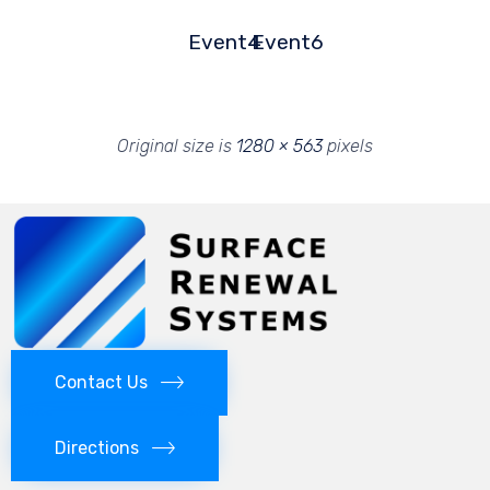
Event4
Event6
Original size is
1280 × 563
pixels
Contact Us
Directions