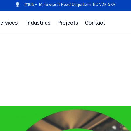
#105 – 16 Fawcett Road Coquitlam, BC V3K 6X9
ervices
Industries
Projects
Contact