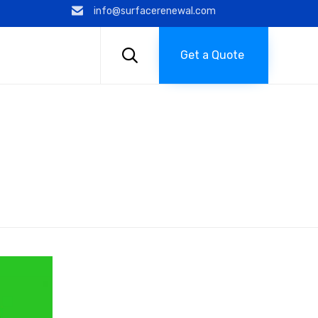
info@surfacerenewal.com
Skip
to

Get a Quote
content