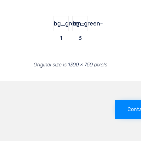
bg_green-
bg_green-
1
3
Original size is
1300 × 750
pixels
Conta