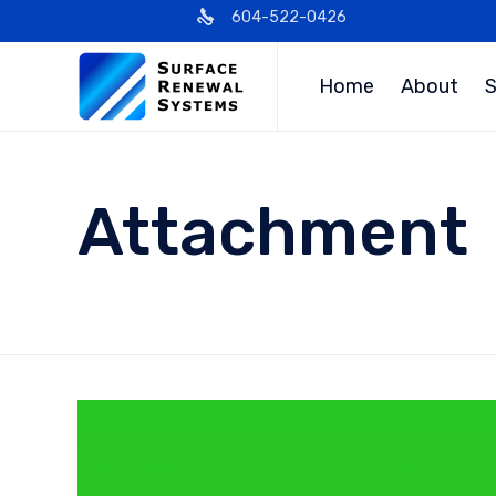
604-522-0426
Home
About
S
Attachment