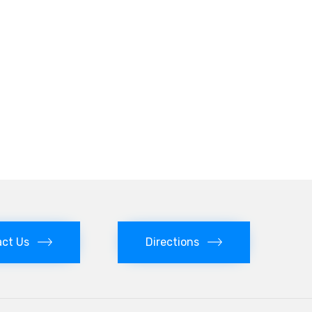
ct Us
Directions